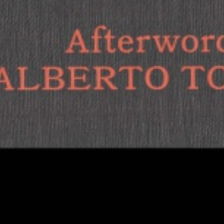
1
of
12
18€
in den Warenkorb
Dagmar Herzog
The New Fascist Body
The success of new far-right movements cannot be
explained by fear or rage alone – the pleasures of
aggression and violence are just as essential. As such, ...