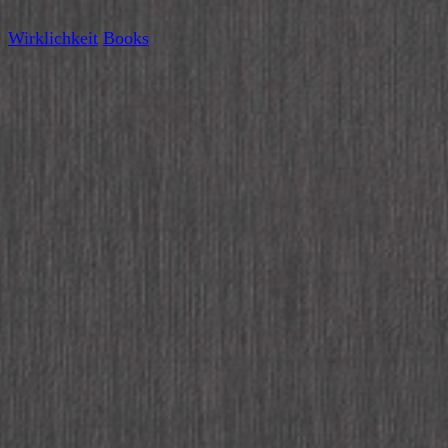
Wirklichkeit
Books
Wirklichkeit at Miss Read,
Workshop in July