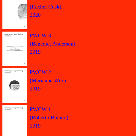
(Rachel Cusk)
2020
PWCW 3
(Benedict Anderson)
2019
PWCW 2
(Marianne Wex)
2019
PWCW 1
(Roberto Bolaño)
2019