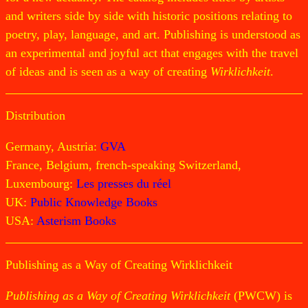
and writers side by side with historic positions relating to
poetry, play, language, and art. Publishing is understood as
an experimental and joyful act that engages with the travel
of ideas and is seen as a way of creating
Wirklichkeit
.
Distribution
Germany, Austria:
GVA
France, Belgium, french-speaking Switzerland,
Luxembourg:
Les presses du réel
UK:
Public Knowledge Books
USA:
Asterism Books
Publishing as a Way of Creating Wirklichkeit
Publishing as a Way of Creating Wirklichkeit
(PWCW) is