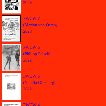
2023
PWCW 7
(Marion von Osten)
2023
PWCW 6
(Philipp Felsch)
2022
PWCW 5
(Natalia Ginzburg)
2022
PWCW 4