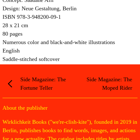
Design: Neue Gestaltung, Berlin
ISBN 978-3-948200-09-1
28 x 21 cm
80 pages
Numerous color and black-and-white illustrations
English
Saddle-stitched softcover
Side Magazine: The
Side Magazine: The
Fortune Teller
Moped Rider
About the publisher
Wirklichkeit Books ("we're-clish-kite"), founded in 2019 in
Berlin, publishes books to find words, images, and actions
for a new actuality. The catalog includes titles by artists