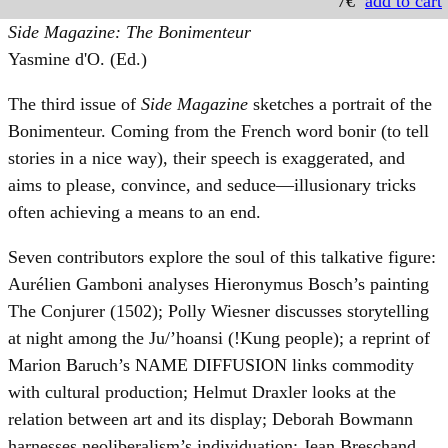
7€
add to cart
Side Magazine: The Bonimenteur
Yasmine d'O. (Ed.)
The third issue of
Side Magazine
sketches a portrait of the
Bonimenteur. Coming from the French word bonir (to tell
stories in a nice way), their speech is exaggerated, and
aims to please, convince, and seduce—illusionary tricks
often achieving a means to an end.
Seven contributors explore the soul of this talkative figure:
Aurélien Gamboni analyses Hieronymus Bosch’s painting
The Conjurer (1502); Polly Wiesner discusses storytelling
at night among the Ju/’hoansi (!Kung people); a reprint of
Marion Baruch’s NAME DIFFUSION links commodity
with cultural production; Helmut Draxler looks at the
relation between art and its display; Deborah Bowmann
harnesses neoliberalism’s individuation; Jean Breschand