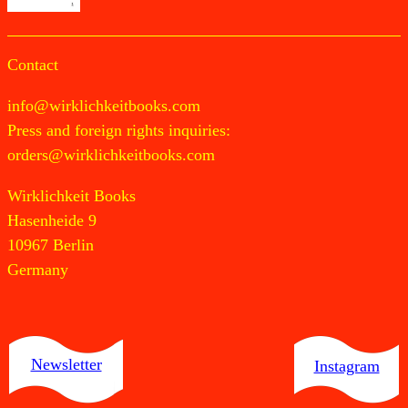
Contact
info@wirklichkeitbooks.com
Press and foreign rights inquiries:
orders@wirklichkeitbooks.com
Wirklichkeit Books
Hasenheide 9
10967 Berlin
Germany
Newsletter
Instagram