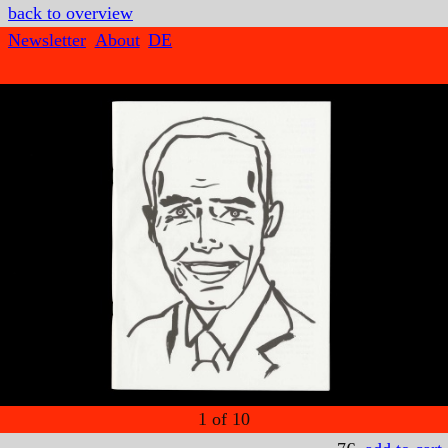
back to overview
Newsletter
About
DE
1
of
10