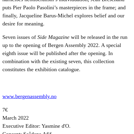
puts Pier Paolo Pasolini’s masterpieces in the frame; and
finally, Jacqueline Barus-Michel explores belief and our
desire for meaning.
Seven issues of
Side Magazine
will be released in the run
up to the opening of Bergen Assembly 2022. A special
eighth issue will be published after the opening. In
combination with the existing seven, this collection
constitutes the exhibition catalogue.
www.bergenassembly.no
7€
March 2022
Executive Editor: Yasmine d'O.
Concept: Saâdane Afif