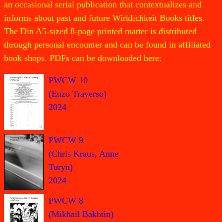
an occasional serial publication that contextualizes and
informs about past and future Wirklichkeit Books titles.
The Din A5-sized 8-page printed matter is distributed
through personal encounter and can be found in affiliated
book shops. PDFs can be downloaded here:
PWCW 10
(Enzo Traverso)
2024
PWCW 9
(Chris Kraus, Anne
Turyn)
2024
PWCW 8
(Mikhail Bakhtin)