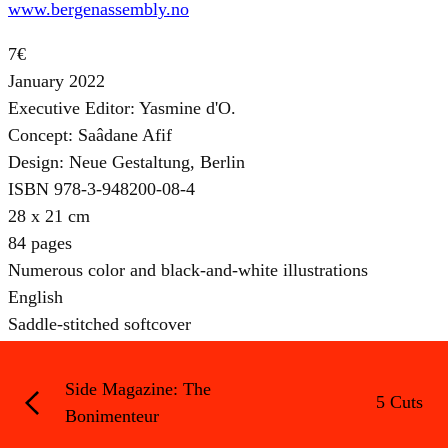
www.bergenassembly.no
7€
January 2022
Executive Editor: Yasmine d'O.
Concept: Saâdane Afif
Design: Neue Gestaltung, Berlin
ISBN 978-3-948200-08-4
28 x 21 cm
84 pages
Numerous color and black-and-white illustrations
English
Saddle-stitched softcover
Side Magazine: The
5 Cuts
Bonimenteur