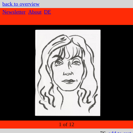
back to overview
Newsletter
About
DE
1
of
12