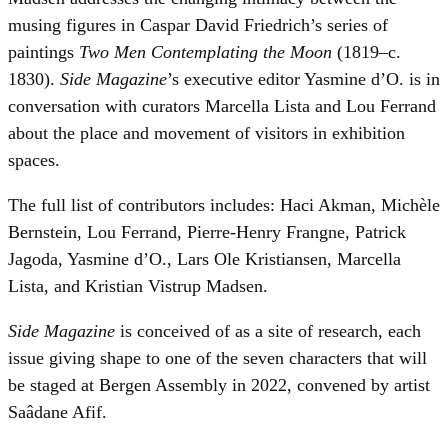
musing figures in Caspar David Friedrich’s series of
paintings
Two Men Contemplating the Moon
(1819–c.
1830).
Side Magazine
’s executive editor Yasmine d’O. is in
conversation with curators Marcella Lista and Lou Ferrand
about the place and movement of visitors in exhibition
spaces.
The full list of contributors includes: Haci Akman, Michèle
Bernstein, Lou Ferrand, Pierre-Henry Frangne, Patrick
Jagoda, Yasmine d’O., Lars Ole Kristiansen, Marcella
Lista, and Kristian Vistrup Madsen.
Side Magazine
is conceived of as a site of research, each
issue giving shape to one of the seven characters that will
be staged at Bergen Assembly in 2022, convened by artist
Saâdane Afif.