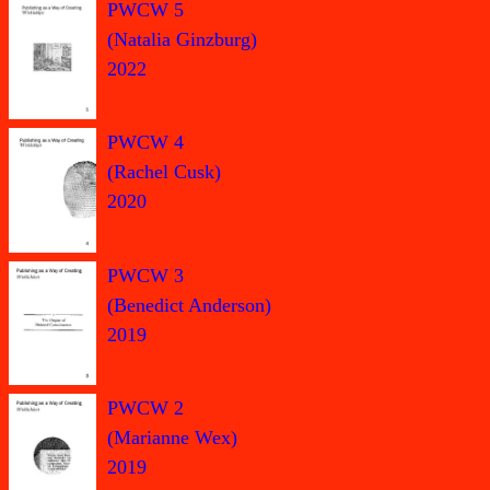
PWCW 5
(Natalia Ginzburg)
2022
PWCW 4
(Rachel Cusk)
2020
PWCW 3
(Benedict Anderson)
2019
PWCW 2
(Marianne Wex)
2019