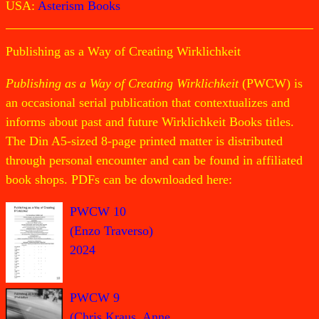
USA:
Asterism Books
Publishing as a Way of Creating Wirklichkeit
Publishing as a Way of Creating Wirklichkeit
(PWCW) is
an occasional serial publication that contextualizes and
informs about past and future Wirklichkeit Books titles.
The Din A5-sized 8-page printed matter is distributed
through personal encounter and can be found in affiliated
book shops. PDFs can be downloaded here:
PWCW 10
(Enzo Traverso)
2024
PWCW 9
(Chris Kraus, Anne