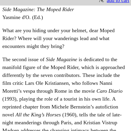
7€
add to cart
Side Magazine: The Moped Rider
Yasmine d'O. (Ed.)
What are you hiding under your helmet, dear Moped
Rider? Where will your wanderings lead and what
encounters might they bring?
The second issue of
Side Magazine
is dedicated to the
manifold figure of the Moped Rider, which is approached
differently by the seven contributors. These include the
film critic Lars Ole Kristiansen, who follows Nanni
Moretti’s vespa through Rome in the movie
Caro Diario
(1993), playing the role of a tourist in his own life. A
reprinted chapter from Michele Bernstein’s autofiction
novel
All the King’s Horses
(1960), tells the tale of late-
night meanderings through Paris, and Kristian Vistrup
Madsen addresses the changing intimacy between the