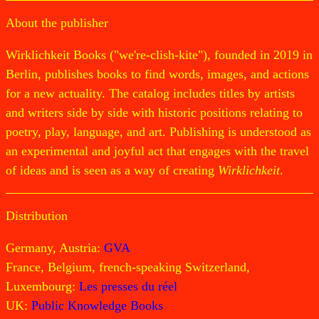
About the publisher
Wirklichkeit Books ("we're-clish-kite"), founded in 2019 in
Berlin, publishes books to find words, images, and actions
for a new actuality. The catalog includes titles by artists
and writers side by side with historic positions relating to
poetry, play, language, and art. Publishing is understood as
an experimental and joyful act that engages with the travel
of ideas and is seen as a way of creating
Wirklichkeit
.
Distribution
Germany, Austria:
GVA
France, Belgium, french-speaking Switzerland,
Luxembourg:
Les presses du réel
UK:
Public Knowledge Books