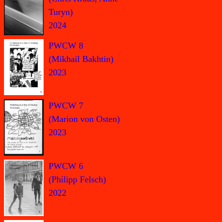
Turyn)
2024
PWCW 8
(Mikhail Bakhtin)
2023
PWCW 7
(Marion von Osten)
2023
PWCW 6
(Philipp Felsch)
2022