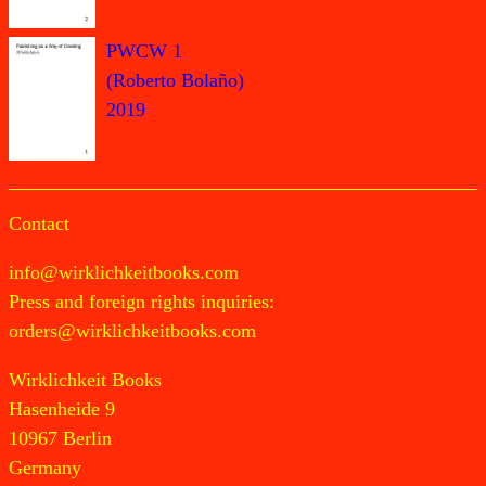
PWCW 1
(Roberto Bolaño)
2019
Contact
info@wirklichkeitbooks.com
Press and foreign rights inquiries:
orders@wirklichkeitbooks.com
Wirklichkeit Books
Hasenheide 9
10967 Berlin
Germany