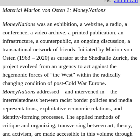
14€
add to cart
Material Marion von Osten 1: MoneyNations
MoneyNations
was an exhibition, a webzine, a radio, a
conference, a video archive, a printed publication, an
infrastructure, a counterpublic, an ongoing discussion, a
transnational network of friends. Initiated by Marion von
Osten (1963 – 2020) as curator at the Shedhalle Zurich, the
project evolved from an urgency to act against the
hegemonic forces of “the West” within the radically
changing condition of post-Cold War Europe.
MoneyNations
addressed – and intervened in – the
interrelatedness between racist border policies and media
representations, exploitative economic relations, and
identity-forming processes. The applied methods of
critique and organizing, transversing between art, theory,
and activism, are made accessible in this volume through