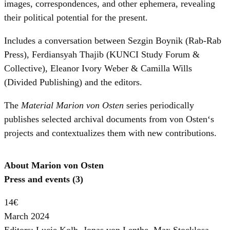
images, correspondences, and other ephemera, revealing
their political potential for the present.
Includes a conversation between Sezgin Boynik (Rab-Rab
Press), Ferdiansyah Thajib (KUNCI Study Forum &
Collective), Eleanor Ivory Weber & Camilla Wills
(Divided Publishing) and the editors.
The
Material Marion von Osten
series periodically
publishes selected archival documents from von Osten‘s
projects and contextualizes them with new contributions.
About Marion von Osten
Press and events (3)
14€
March 2024
Editors: Lucie Kolb, Jonas von Lenthe, Max Stocklosa