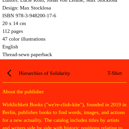
Design: Max Stocklosa
ISBN 978-3-948200-17-6
20 x 14 cm
112 pages
47 color illustrations
English
Thread-sewn paperback
Hierarchies of Solidarity
T-Shirt
About the publisher
Wirklichkeit Books ("we're-clish-kite"), founded in 2019 in
Berlin, publishes books to find words, images, and actions
for a new actuality. The catalog includes titles by artists
and writers side by side with historic positions relating to