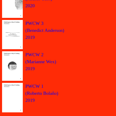
2020
PWCW 3
(Benedict Anderson)
2019
PWCW 2
(Marianne Wex)
2019
PWCW 1
(Roberto Bolaño)
2019