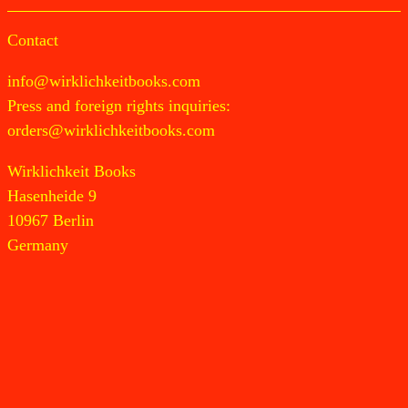
Contact
info@wirklichkeitbooks.com
Press and foreign rights inquiries:
orders@wirklichkeitbooks.com
Wirklichkeit Books
Hasenheide 9
10967 Berlin
Germany
Newsletter
Instagram