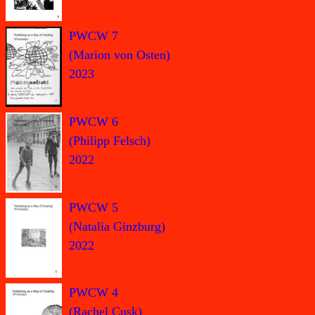
PWCW 7
(Marion von Osten)
2023
PWCW 6
(Philipp Felsch)
2022
PWCW 5
(Natalia Ginzburg)
2022
PWCW 4
(Rachel Cusk)