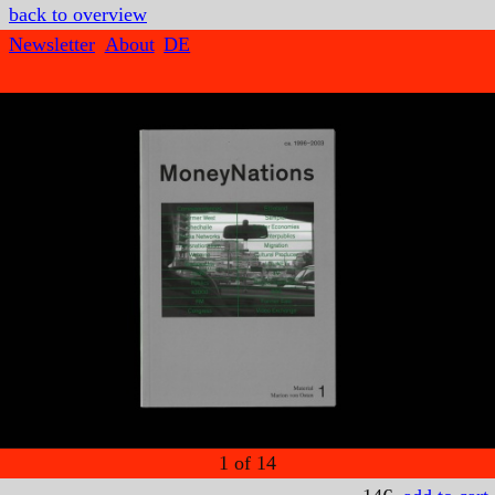
back to overview
Newsletter
About
DE
1
of
14