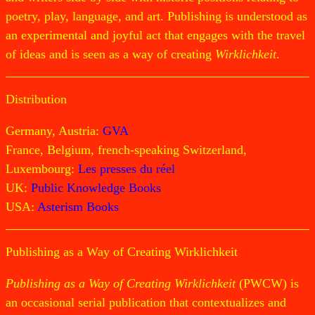
poetry, play, language, and art. Publishing is understood as
an experimental and joyful act that engages with the travel
of ideas and is seen as a way of creating
Wirklichkeit
.
Distribution
Germany, Austria:
GVA
France, Belgium, french-speaking Switzerland,
Luxembourg:
Les presses du réel
UK:
Public Knowledge Books
USA:
Asterism Books
Publishing as a Way of Creating Wirklichkeit
Publishing as a Way of Creating Wirklichkeit
(PWCW) is
an occasional serial publication that contextualizes and