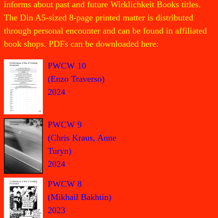
informs about past and future Wirklichkeit Books titles.
The Din A5-sized 8-page printed matter is distributed
through personal encounter and can be found in affiliated
book shops. PDFs can be downloaded here:
PWCW 10
(Enzo Traverso)
2024
PWCW 9
(Chris Kraus, Anne
Turyn)
2024
PWCW 8
(Mikhail Bakhtin)
2023